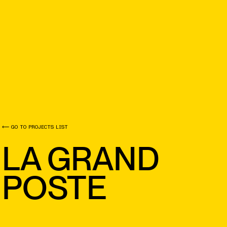
⟵ GO TO PROJECTS LIST
LA GRAND
POSTE