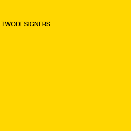
TWODESIGNERS