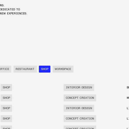
RS.
DEDICATED TO
 NEW EXPERIENCES.
OFFICE
RESTAURANT
SHOP
WORKSPACE
SHOP
INTERIOR DESIGN
B
SHOP
CONCEPT CREATION
M
SHOP
INTERIOR DESIGN
L
SHOP
CONCEPT CREATION
L