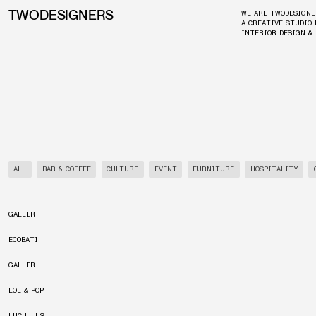
TWODESIGNERS
WE ARE TWODESIGNE
A CREATIVE STUDIO 
INTERIOR DESIGN &
ALL
BAR & COFFEE
CULTURE
EVENT
FURNITURE
HOSPITALITY
GALLER
ECOBATI
GALLER
LOL & POP