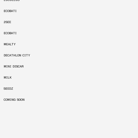
LUCULLUS
ECOBATI
2SEE
ECOBATI
MEALTY
DECATHLON CITY
MINI DISCAR
MILK
SEEDZ
COMING SOON