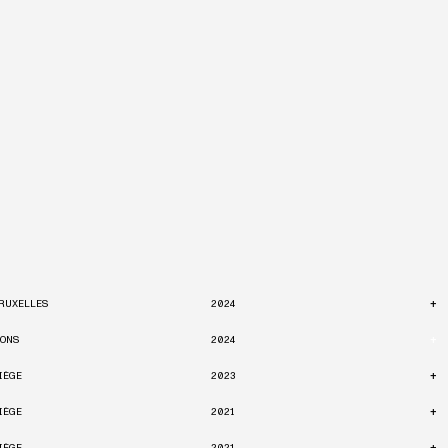
+
RUXELLES
2024
+
ONS
2024
+
IÈGE
2023
+
IÈGE
2021
+