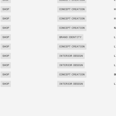
SHOP
CONCEPT CREATION
L
SHOP
CONCEPT CREATION
H
SHOP
CONCEPT CREATION
H
SHOP
CONCEPT CREATION
N
SHOP
BRAND IDENTITY
L
SHOP
CONCEPT CREATION
L
SHOP
INTERIOR DESIGN
L
SHOP
INTERIOR DESIGN
L
SHOP
CONCEPT CREATION
B
SHOP
INTERIOR DESIGN
L