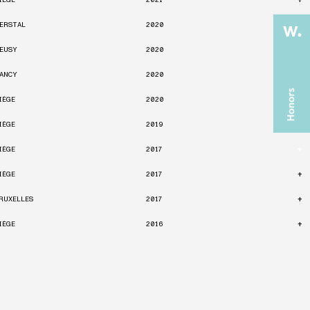
IÈGE
2021
+
ERSTAL
2020
+
EUSY
2020
+
ANCY
2020
+
IÈGE
2020
+
IÈGE
2019
+
IÈGE
2017
+
IÈGE
2017
+
RUXELLES
2017
+
IÈGE
2016